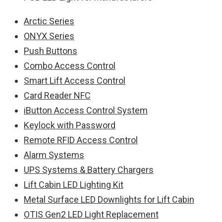
Arctic Series
ONYX Series
Push Buttons
Combo Access Control
Smart Lift Access Control
Card Reader NFC
iButton Access Control System
Keylock with Password
Remote RFID Access Control
Alarm Systems
UPS Systems & Battery Chargers
Lift Cabin LED Lighting Kit
Metal Surface LED Downlights for Lift Cabin
OTIS Gen2 LED Light Replacement