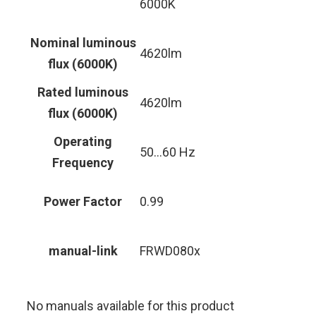
6000K
Nominal luminous
4620lm
flux (6000K)
Rated luminous
4620lm
flux (6000K)
Operating
50…60 Hz
Frequency
Power Factor
0.99
manual-link
FRWD080x
No manuals available for this product