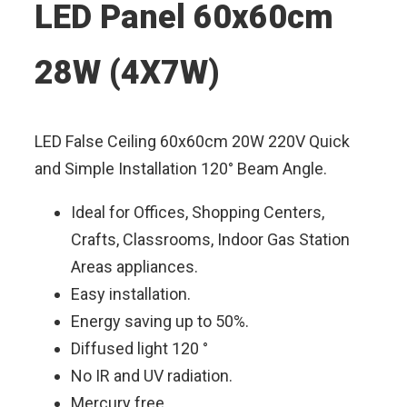
LED Panel 60x60cm
28W (4X7W)
LED False Ceiling 60x60cm 20W 220V Quick
and Simple Installation 120° Beam Angle.
Ideal for Offices, Shopping Centers,
Crafts, Classrooms, Indoor Gas Station
Areas appliances.
Easy installation.
Energy saving up to 50%.
Diffused light 120 °
No IR and UV radiation.
Mercury free.