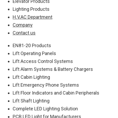
Elevator Products
Lighting Products
H.V.AC Department
Company
Contact us
EN81-20 Products
Lift Operating Panels
Lift Access Control Systems
Lift Alarm Systems & Battery Chargers
Lift Cabin Lighting
Lift Emergency Phone Systems
Lift Floor Indicators and Cabin Peripherals
Lift Shaft Lighting
Complete LED Lighting Solution
PCB LED Light for Manufacturers