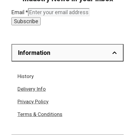
Email
*
Subscribe
Information
History
Delivery Info
Privacy Policy
Terms & Conditions