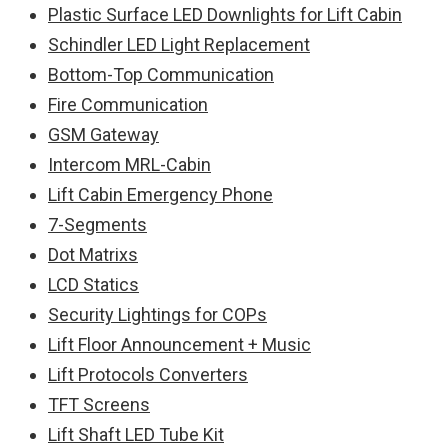
Plastic Surface LED Downlights for Lift Cabin
Schindler LED Light Replacement
Bottom-Top Communication
Fire Communication
GSM Gateway
Intercom MRL-Cabin
Lift Cabin Emergency Phone
7-Segments
Dot Matrixs
LCD Statics
Security Lightings for COPs
Lift Floor Announcement + Music
Lift Protocols Converters
TFT Screens
Lift Shaft LED Tube Kit