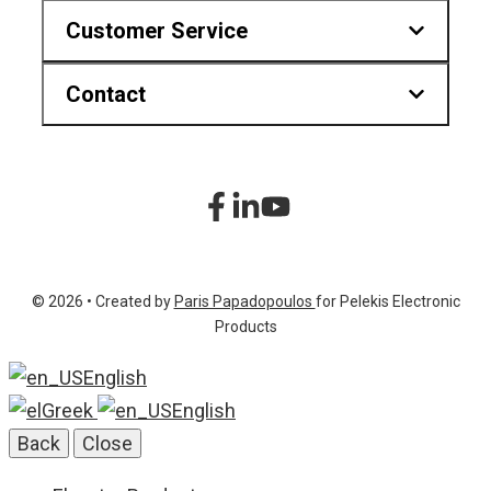
Customer Service
Contact
Downloads
Find us on map
Hr.Karvouni 27, Athens Greece
sitemap
+30 210 2323345
Product List
+30 210 2322472
© 2026 • Created by
Paris Papadopoulos
for Pelekis Electronic
info@pelekis.tech
Products
English
Greek
English
Back
Close