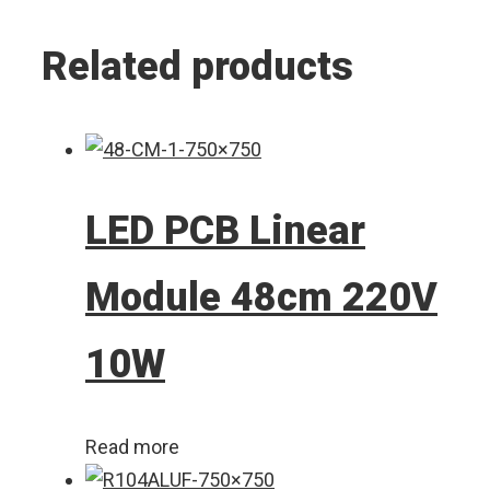
Related products
LED PCB Linear
Module 48cm 220V
10W
Read more