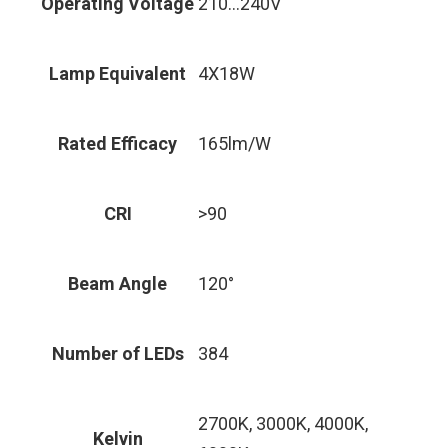
Operating Voltage
210…240V
Lamp Equivalent
4X18W
Rated Efficacy
165lm/W
CRI
>90
Beam Angle
120°
Number of LEDs
384
2700K, 3000K, 4000K,
Kelvin