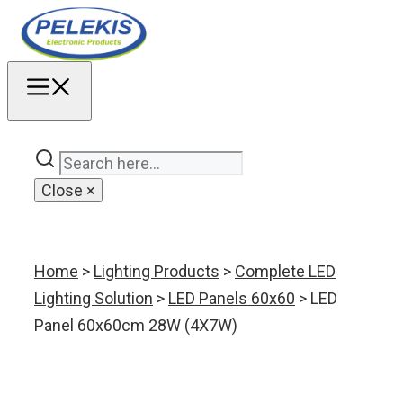
Skip
to
content
MENU
Close
×
Home
>
Lighting Products
>
Complete LED
Lighting Solution
>
LED Panels 60x60
> LED
Panel 60x60cm 28W (4X7W)