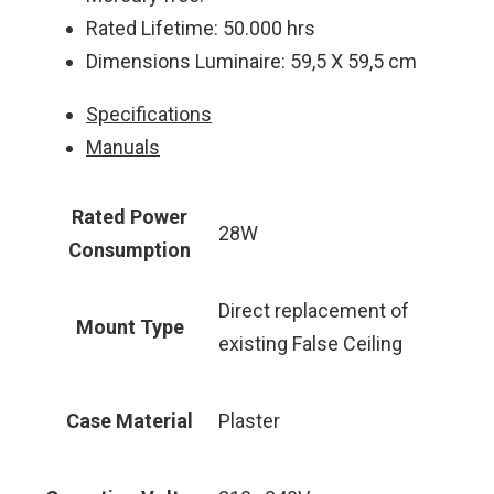
Rated Lifetime: 50.000 hrs
Dimensions Luminaire: 59,5 Χ 59,5 cm
Specifications
Manuals
Rated Power
28W
Consumption
Direct replacement of
Mount Type
existing False Ceiling
Case Material
Plaster