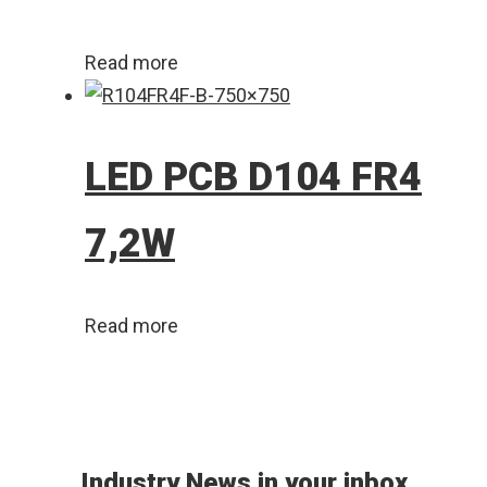
Read more
LED PCB D104 FR4
7,2W
Read more
Industry News in your inbox