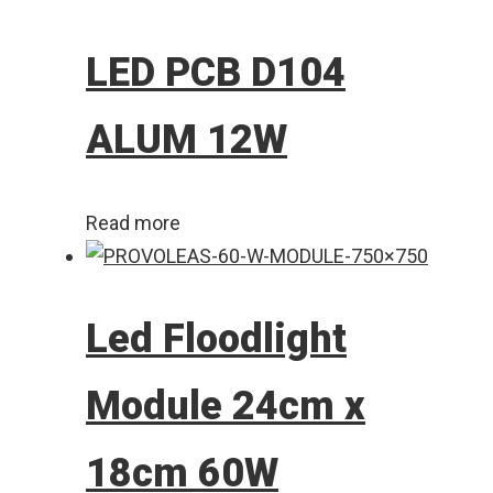
LED PCB D104
ALUM 12W
Read more
Led Floodlight
Module 24cm x
18cm 60W