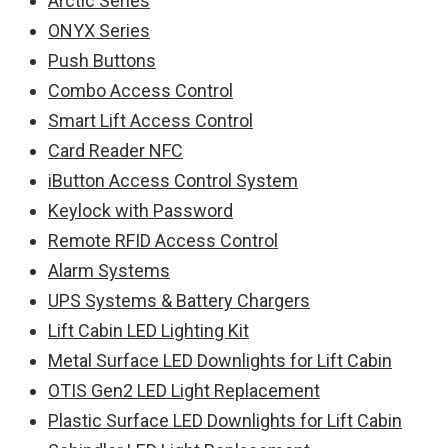
Arctic Series
ONYX Series
Push Buttons
Combo Access Control
Smart Lift Access Control
Card Reader NFC
iButton Access Control System
Keylock with Password
Remote RFID Access Control
Alarm Systems
UPS Systems & Battery Chargers
Lift Cabin LED Lighting Kit
Metal Surface LED Downlights for Lift Cabin
OTIS Gen2 LED Light Replacement
Plastic Surface LED Downlights for Lift Cabin