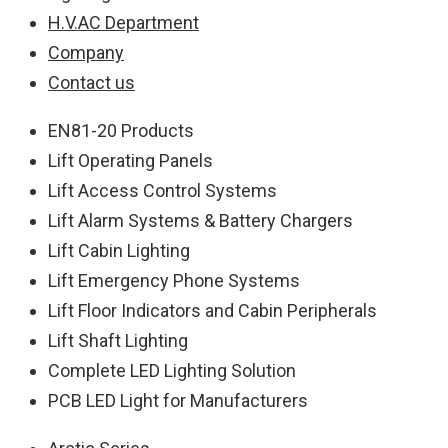
H.V.AC Department
Company
Contact us
EN81-20 Products
Lift Operating Panels
Lift Access Control Systems
Lift Alarm Systems & Battery Chargers
Lift Cabin Lighting
Lift Emergency Phone Systems
Lift Floor Indicators and Cabin Peripherals
Lift Shaft Lighting
Complete LED Lighting Solution
PCB LED Light for Manufacturers