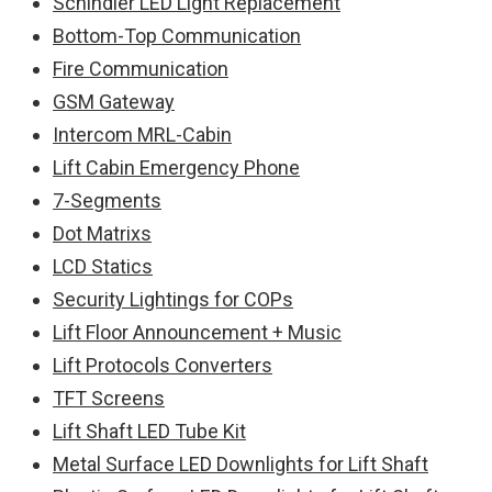
Schindler LED Light Replacement
Bottom-Top Communication
Fire Communication
GSM Gateway
Intercom MRL-Cabin
Lift Cabin Emergency Phone
7-Segments
Dot Matrixs
LCD Statics
Security Lightings for COPs
Lift Floor Announcement + Music
Lift Protocols Converters
TFT Screens
Lift Shaft LED Tube Kit
Metal Surface LED Downlights for Lift Shaft