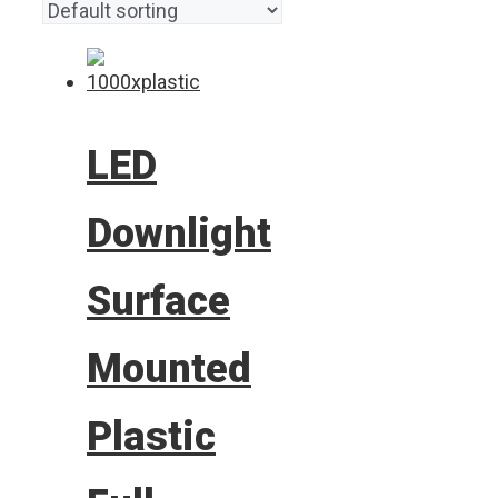
LED
Downlight
Surface
Mounted
Plastic