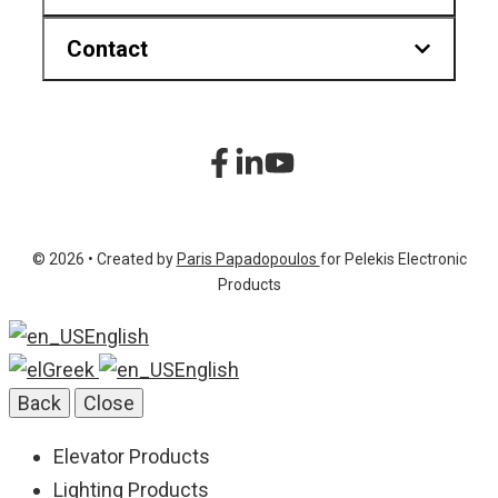
Contact
Downloads
Find us on map
Hr.Karvouni 27, Athens Greece
sitemap
+30 210 2323345
Product List
+30 210 2322472
© 2026 • Created by
Paris Papadopoulos
for Pelekis Electronic
info@pelekis.tech
Products
English
Greek
English
Back
Close
Elevator Products
Lighting Products