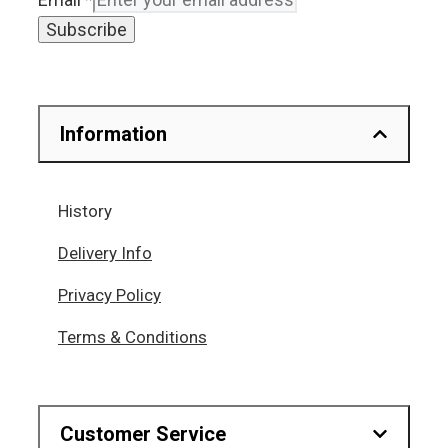
Subscribe
Information
History
Delivery Info
Privacy Policy
Terms & Conditions
Customer Service