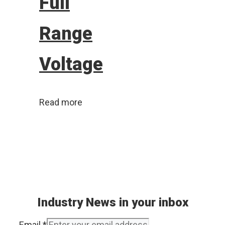
Full
Range
Voltage
Read more
Industry News in your inbox
Email
*