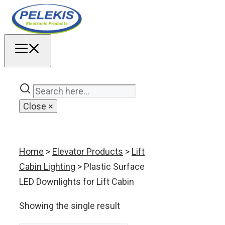
Skip
to
content
MENU
Close
×
Home
>
Elevator Products
>
Lift
Cabin Lighting
> Plastic Surface
LED Downlights for Lift Cabin
Showing the single result