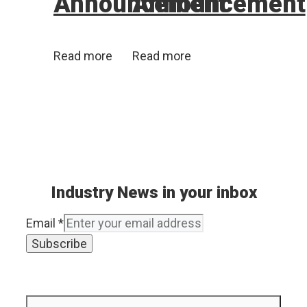
Announcement
Announcement
Read more
Read more
Industry News in your inbox
Email
*
Subscribe