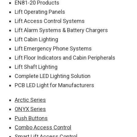
EN81-20 Products
Lift Operating Panels
Lift Access Control Systems
Lift Alarm Systems & Battery Chargers
Lift Cabin Lighting
Lift Emergency Phone Systems
Lift Floor Indicators and Cabin Peripherals
Lift Shaft Lighting
Complete LED Lighting Solution
PCB LED Light for Manufacturers
Arctic Series
ONYX Series
Push Buttons
Combo Access Control
Smart Lift Access Control