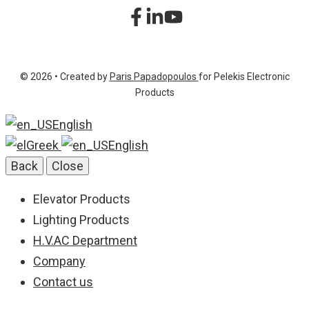
sitemap
+30 210 2323345
Product List
+30 210 2322472
© 2026 • Created by
Paris Papadopoulos
for Pelekis Electronic
info@pelekis.tech
Products
English
Greek
English
Back
Close
Elevator Products
Lighting Products
H.V.AC Department
Company
Contact us