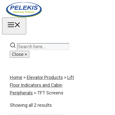
Skip
to
content
MENU
Close
×
Home
>
Elevator Products
>
Lift
Floor Indicators and Cabin
Peripherals
> TFT Screens
Showing all 2 results