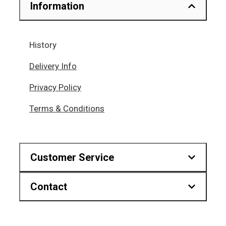
Information
History
Delivery Info
Privacy Policy
Terms & Conditions
Customer Service
Contact
Downloads
Find us on map
Hr.Karvouni 27, Athens Greece