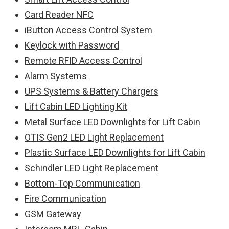
Card Reader NFC
iButton Access Control System
Keylock with Password
Remote RFID Access Control
Alarm Systems
UPS Systems & Battery Chargers
Lift Cabin LED Lighting Kit
Metal Surface LED Downlights for Lift Cabin
OTIS Gen2 LED Light Replacement
Plastic Surface LED Downlights for Lift Cabin
Schindler LED Light Replacement
Bottom-Top Communication
Fire Communication
GSM Gateway