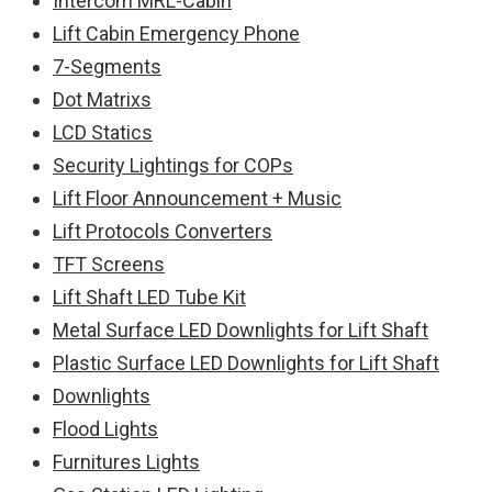
Intercom MRL-Cabin
Lift Cabin Emergency Phone
7-Segments
Dot Matrixs
LCD Statics
Security Lightings for COPs
Lift Floor Announcement + Music
Lift Protocols Converters
TFT Screens
Lift Shaft LED Tube Kit
Metal Surface LED Downlights for Lift Shaft
Plastic Surface LED Downlights for Lift Shaft
Downlights
Flood Lights
Furnitures Lights