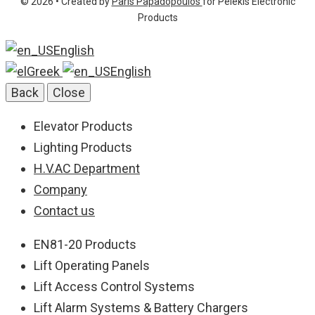
© 2026 • Created by
Paris Papadopoulos
for Pelekis Electronic
info@pelekis.tech
Products
English
Greek
English
Back
Close
Elevator Products
Lighting Products
H.V.AC Department
Company
Contact us
EN81-20 Products
Lift Operating Panels
Lift Access Control Systems
Lift Alarm Systems & Battery Chargers