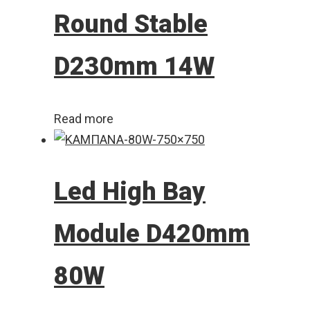
Round Stable
D230mm 14W
Read more
Led High Bay
Module D420mm
80W