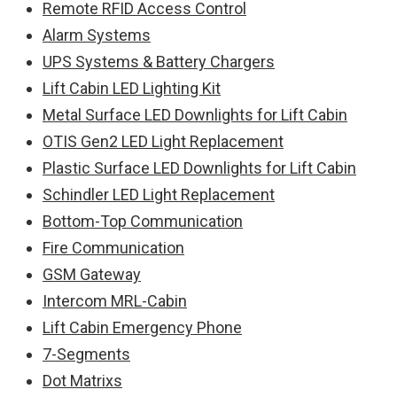
Remote RFID Access Control
Alarm Systems
UPS Systems & Battery Chargers
Lift Cabin LED Lighting Kit
Metal Surface LED Downlights for Lift Cabin
OTIS Gen2 LED Light Replacement
Plastic Surface LED Downlights for Lift Cabin
Schindler LED Light Replacement
Bottom-Top Communication
Fire Communication
GSM Gateway
Intercom MRL-Cabin
Lift Cabin Emergency Phone
7-Segments
Dot Matrixs