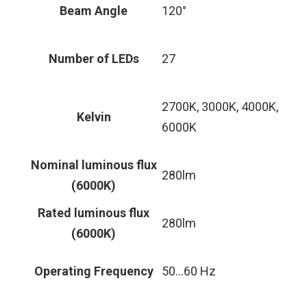
Beam Angle
120°
Number of LEDs
27
2700K, 3000K, 4000K,
Kelvin
6000K
Nominal luminous flux
280lm
(6000K)
Rated luminous flux
280lm
(6000K)
Operating Frequency
50…60 Hz