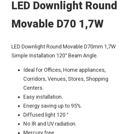
LED Downlight Round
Movable D70 1,7W
LED Downlight Round Movable D70mm 1,7W
Simple Installation 120° Beam Angle.
Ideal for Offices, Home appliances,
Corridors, Venues, Stores, Shopping
Centers.
Easy installation.
Energy saving up to 95%.
Diffused light 120 °
No IR and UV radiation.
Mercury free.