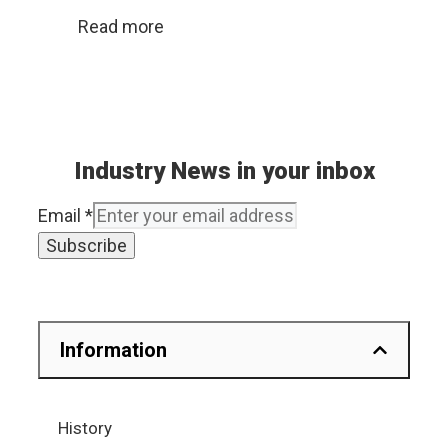
Read more
Industry News in your inbox
Email
*
Subscribe
Information
History