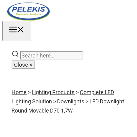
Skip
to
content
MENU
Close
×
Home
>
Lighting Products
>
Complete LED
Lighting Solution
>
Downlights
> LED Downlight
Round Movable D70 1,7W