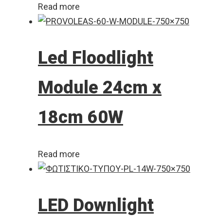
Read more
Led Floodlight
Module 24cm x
18cm 60W
Read more
LED Downlight