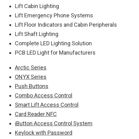
Lift Cabin Lighting
Lift Emergency Phone Systems
Lift Floor Indicators and Cabin Peripherals
Lift Shaft Lighting
Complete LED Lighting Solution
PCB LED Light for Manufacturers
Arctic Series
ONYX Series
Push Buttons
Combo Access Control
Smart Lift Access Control
Card Reader NFC
iButton Access Control System
Keylock with Password