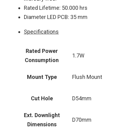
Rated Lifetime: 50.000 hrs
Diameter LED PCB: 35 mm
Specifications
Rated Power
1.7W
Consumption
Mount Type
Flush Mount
Cut Hole
D54mm
Ext. Downlight
D70mm
Dimensions