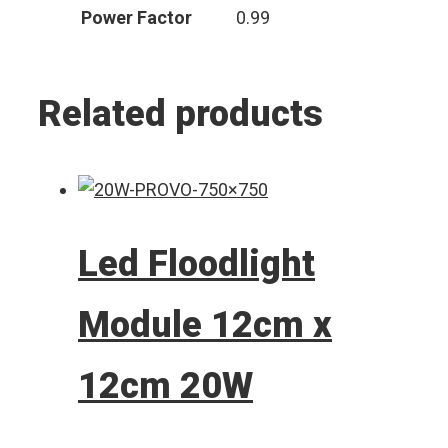
Power Factor
0.99
Related products
Led Floodlight
Module 12cm x
12cm 20W