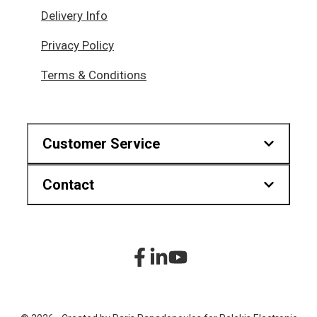
Delivery Info
Privacy Policy
Terms & Conditions
Customer Service
Contact
Downloads
Find us on map
Hr.Karvouni 27, Athens Greece
sitemap
+30 210 2323345
Product List
+30 210 2322472