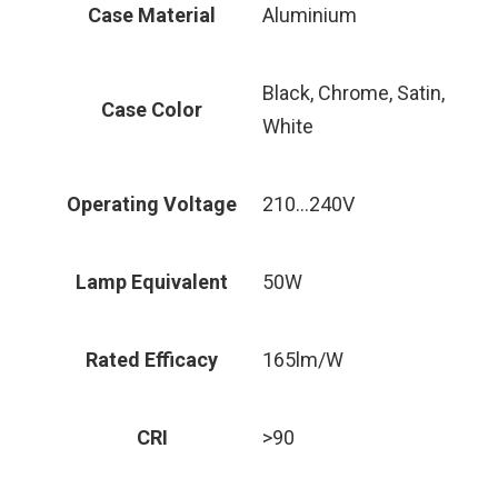
Case Material
Aluminium
Black, Chrome, Satin,
Case Color
White
Operating Voltage
210…240V
Lamp Equivalent
50W
Rated Efficacy
165lm/W
CRI
>90