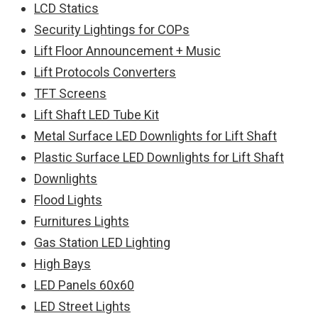
LCD Statics
Security Lightings for COPs
Lift Floor Announcement + Music
Lift Protocols Converters
TFT Screens
Lift Shaft LED Tube Kit
Metal Surface LED Downlights for Lift Shaft
Plastic Surface LED Downlights for Lift Shaft
Downlights
Flood Lights
Furnitures Lights
Gas Station LED Lighting
High Bays
LED Panels 60x60
LED Street Lights