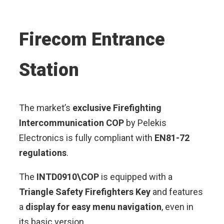
Firecom Entrance
Station
The market’s
exclusive Firefighting
Intercommunication COP
by Pelekis
Electronics is fully compliant with
EN81-72
regulations
.
The
INTD0910\COP
is equipped with a
Triangle Safety Firefighters Key
and features
a
display for easy menu navigation
, even in
its basic version.