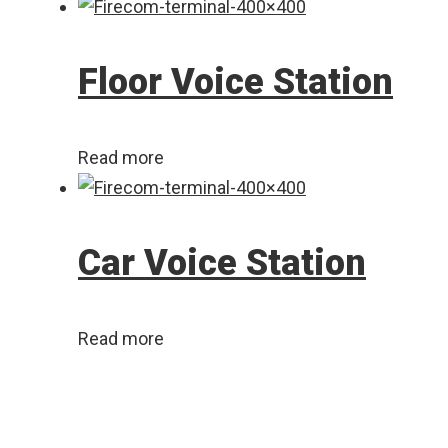
Floor Voice Station
Read more
Car Voice Station
Read more