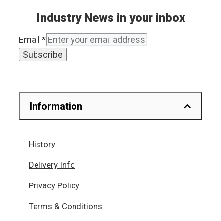
Industry News in your inbox
Email
*
Subscribe
Information
History
Delivery Info
Privacy Policy
Terms & Conditions