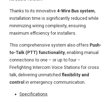
Thanks to its innovative
4-Wire Bus system
,
installation time is significantly reduced while
minimizing wiring complexity, ensuring
maximum efficiency for installers.
This comprehensive system also offers
Push-
to-Talk (PTT) functionality
, enabling manual
connections to one – or up to four –
Firefighting Intercom Voice Stations for cross
talk, delivering unmatched
flexibility and
control
in emergency communication.
Specifications