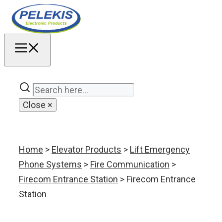
Skip
to
content
MENU
Close
×
Home
>
Elevator Products
>
Lift Emergency
Phone Systems
>
Fire Communication
>
Firecom Entrance Station
> Firecom Entrance
Station