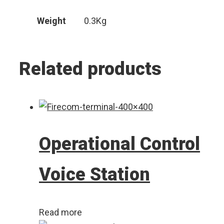
Weight
0.3Kg
Related products
Operational Control
Voice Station
Read more