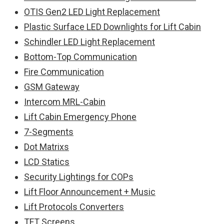
OTIS Gen2 LED Light Replacement
Plastic Surface LED Downlights for Lift Cabin
Schindler LED Light Replacement
Bottom-Top Communication
Fire Communication
GSM Gateway
Intercom MRL-Cabin
Lift Cabin Emergency Phone
7-Segments
Dot Matrixs
LCD Statics
Security Lightings for COPs
Lift Floor Announcement + Music
Lift Protocols Converters
TFT Screens