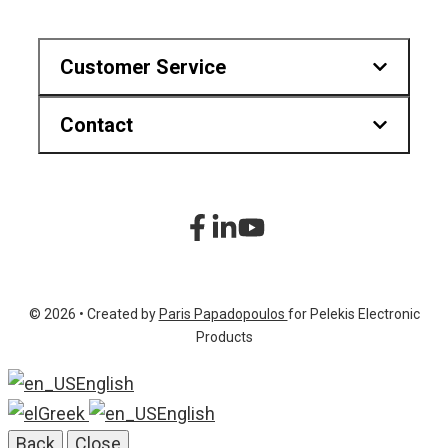
Customer Service
Contact
Downloads
Find us on map
Hr.Karvouni 27, Athens Greece
sitemap
+30 210 2323345
Product List
+30 210 2322472
© 2026 • Created by
Paris Papadopoulos
for Pelekis Electronic
info@pelekis.tech
Products
English
Greek
English
Back
Close