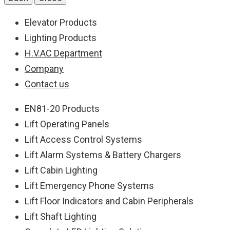
Elevator Products
Lighting Products
H.V.AC Department
Company
Contact us
EN81-20 Products
Lift Operating Panels
Lift Access Control Systems
Lift Alarm Systems & Battery Chargers
Lift Cabin Lighting
Lift Emergency Phone Systems
Lift Floor Indicators and Cabin Peripherals
Lift Shaft Lighting