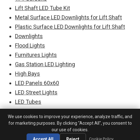
Lift Shaft LED Tube Kit
Metal Surface LED Downlights for Lift Shaft
Plastic Surface LED Downlights for Lift Shaft
Downlights
Flood Lights
Furnitures Lights
Gas Station LED Lighting
High Bays
LED Panels 60x60
LED Street Lights
LED Tubes
LED PCBs for Downlights
We use cookies to improve your experience, analyze traffic, and
LED PCBs for Floodlights
for marketing purposes. By clicking "Accept All", you consent to
LED PCBs for Linear Lighting
our use of cookies.
LED PCBs Modules for High Bays
Accept All
Reject
Cookie Policy