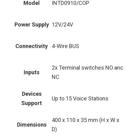
Model
INTD0910/COP
Power Supply
12V/24V
Connectivity
4-Wire BUS
2x Terminal switches NO anc
Inputs
NC
Devices
Up to 15 Voice Stations
Support
400 x 110 x 35 mm (H x W x
Dimensions
D)