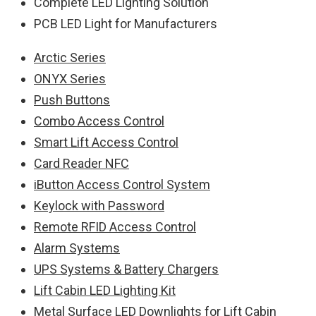
Complete LED Lighting Solution
PCB LED Light for Manufacturers
Arctic Series
ONYX Series
Push Buttons
Combo Access Control
Smart Lift Access Control
Card Reader NFC
iButton Access Control System
Keylock with Password
Remote RFID Access Control
Alarm Systems
UPS Systems & Battery Chargers
Lift Cabin LED Lighting Kit
Metal Surface LED Downlights for Lift Cabin